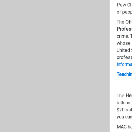
Pew Cha
of peop
The Off
Profes
crime. 
whose p
United 
profess
informa
Teachin
The
Hen
bills in
$20 mil
you can
MAC ha