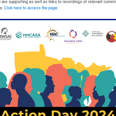
e are supporting as well as links to recordings of relevant commi
gs.
Click here to access the page.