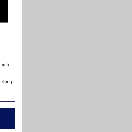
son to
etting