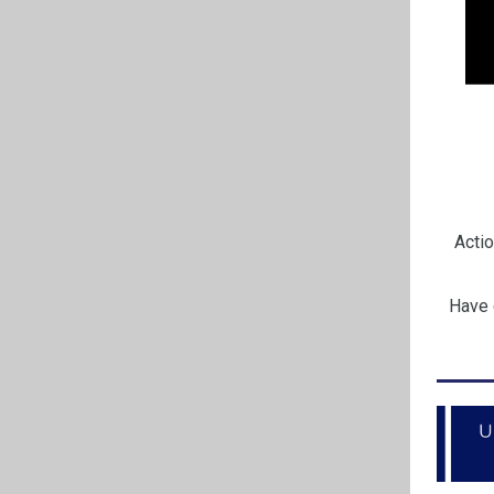
Actio
Have 