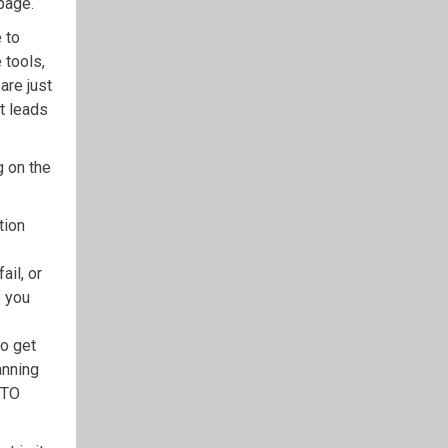
page.
 to
 tools,
are just
t leads
g on the
tion
ail, or
f you
to get
anning
PTO