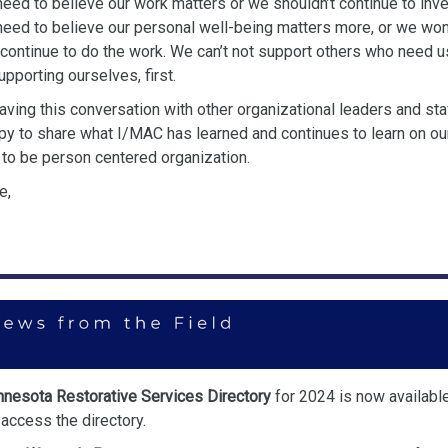
need to believe our work matters or we
shouldn’t continue to inves
need to believe our personal well-being
matters more, or we won
 continue to do the work. We can’t not support
others who need us
supporting ourselves, first.
having this conversation with other organizational leaders and sta
py to share what I/MAC has learned and continues to learn on ou
 to be
person centered organization.
e,
nesota Restorative Services Directory
for 2024 is now availabl
access the directory.