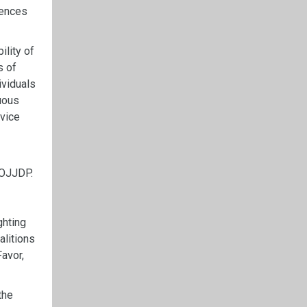
iences
ility of
s of
ividuals
guous
rvice
 OJJDP.
ghting
alitions
Favor,
the