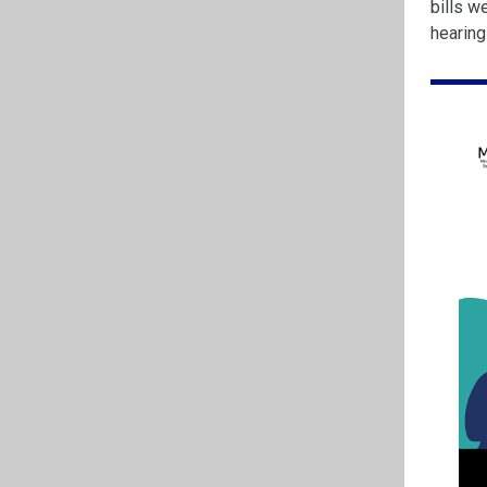
bills w
hearin