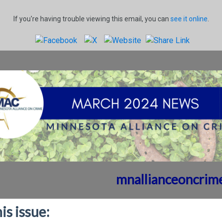
If you're having trouble viewing this email, you can
see it online
.
mnallianceoncrim
his issue: