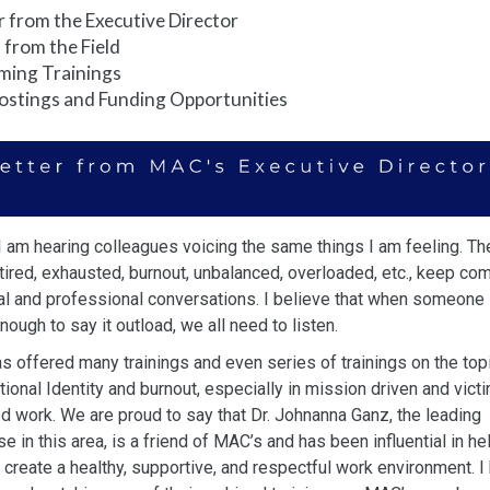
r from the Executive Director
from the Field
ming Trainings
ostings and Funding Opportunities
 I am hearing colleagues voicing the same things I am feeling. Th
tired, exhausted, burnout, unbalanced, overloaded, etc., keep co
al
and professional conversations. I believe that when someone 
enough to
say it outload, we all need to listen.
 offered many trainings and even series of trainings on the top
ional Identity and burnout, especially in mission driven and vict
ed
work. We are proud to say that Dr. Johnanna Ganz, the leading
se in this
area, is a friend of MAC’s and has been influential in he
 create a
healthy, supportive, and respectful work environment. I 