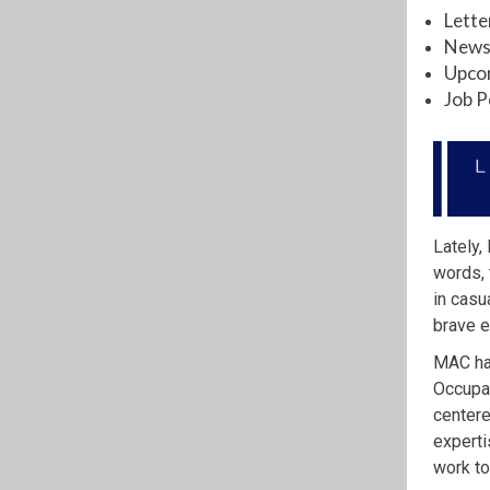
Lette
News 
Upco
Job P
Lately,
words,
in casu
brave 
MAC has
Occupat
center
experti
work to