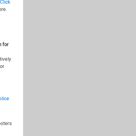
Click
ore.
 for
tively
for
olice
ooters