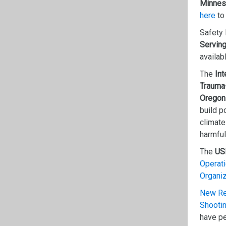
Minnes
here
to
Safety 
Serving
availab
The
Int
Trauma
Oregon
build p
climate
harmful
The
US
Operat
Organi
New Res
Shooti
have pe