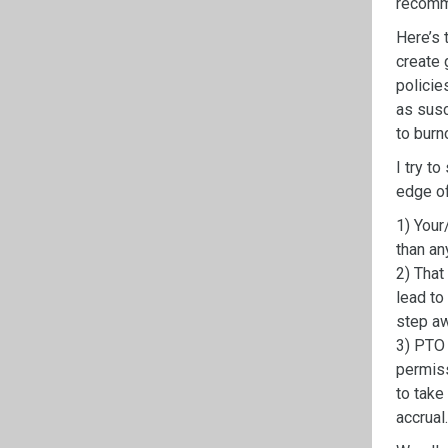
recom
Here’s 
create
policie
as
susc
to
burn
I try t
edge of
1)
Your
than any
2)
That 
lead to
step aw
3)
PTO 
permiss
to take
accrual.