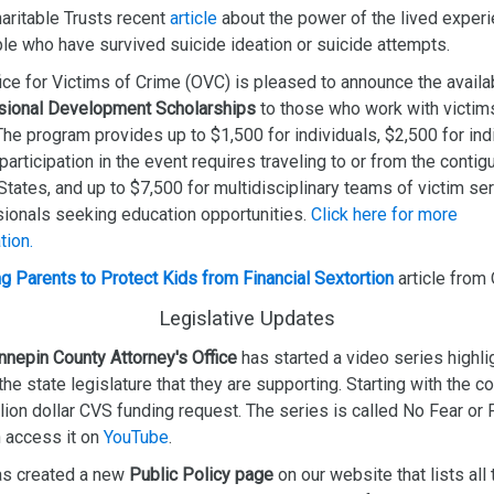
ritable Trusts recent
article
about the power of the lived exper
le who have survived suicide ideation or suicide attempts.
ice for Victims of Crime (OVC) is pleased to announce the availab
sional Development Scholarships
to those who work with victim
The program provides up to $1,500 for individuals, $2,500 for ind
articipation in the event requires traveling to or from the conti
States, and up to $7,500 for multidisciplinary teams of victim se
ionals seeking education opportunities.
Click here for more
tion.
g Parents to Protect Kids from Financial Sextortion
article from
Legislative Updates
nepin County Attorney's Office
has started a video series highli
 the state legislature that they are supporting. Starting with the co
lion dollar CVS funding request. The series is called No Fear or 
 access it on
YouTube
.
s created a new
Public Policy page
on our website that lists all 