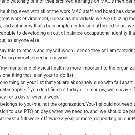
mend
watching one of their archived trainings on MAC’s member 
the thing, even with all of the work MAC staff and board has done
great work environment, unless as individuals we are utilizing the
s,
and autonomy that’s been implemented and afforded to us, we 
eptible to developing an out of balance occupational identity tha
out, as anyone else.
o say this to others and myself when I sense they or I am teeterin
 being overwhelmed in our work;
/my mental and physical health is more important to the organiza
 one thing that is on your to-do list.
one thing on your list that you are absolutely sure with fall apart, f
 catastrophe if you don’t finish it today or tomorrow, will survive i
ay for a day or even a week.
belongs to you/me, not the organization. You/I should not need 
ion to use PTO on days when we need to, and, we should be pl
 at least a full week off twice a year, or more, depending on our 