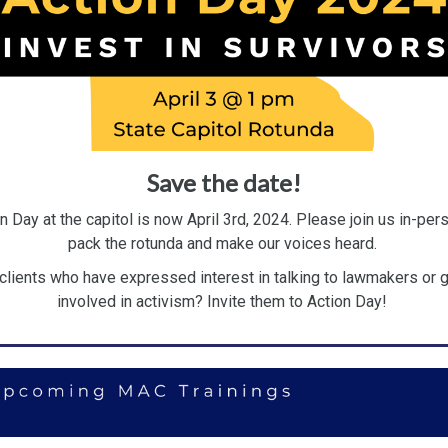
Save the date!
n Day at the capitol is now April 3rd, 2024. Please join us in-per
pack the rotunda and make our voices heard.
clients who have expressed interest in talking to lawmakers or g
involved in activism? Invite them to Action Day!