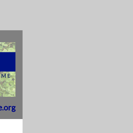
e.org