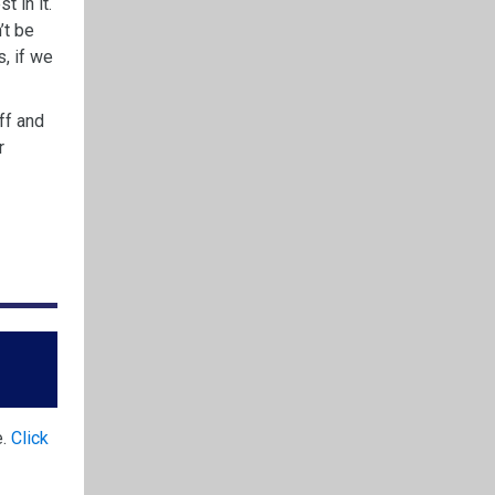
t in it.
’t be
, if we
ff and
r
e.
Click