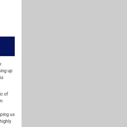
e
ming up
is
ic of
im
lping us
highly