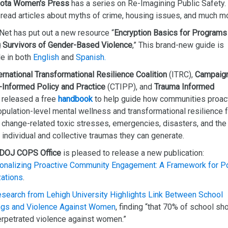
ota Women's Press
has a series on Re-Imagining Public Safety.
 read articles about myths of crime, housing issues, and much m
Net has put out a new resource “
Encryption Basics for Programs
 Survivors of Gender-Based Violence
,” This brand-new guide is
le in both
English
and
Spanish.
ernational Transformational Resilience Coalition
(ITRC),
Campaign
-Informed Policy and Practice
(CTIPP), and
Trauma Informed
released a free
handbook
to help guide how communities proac
opulation-level mental wellness and transformational resilience 
 change-related toxic stresses, emergencies, disasters, and the
 individual and collective traumas they can generate.
DOJ COPS Office
is pleased to release a new publication:
ionalizing Proactive Community Engagement: A Framework for P
zations
.
earch from Lehigh University Highlights Link Between School
ngs and Violence Against Women
, finding “that 70% of school sh
rpetrated violence against women.”