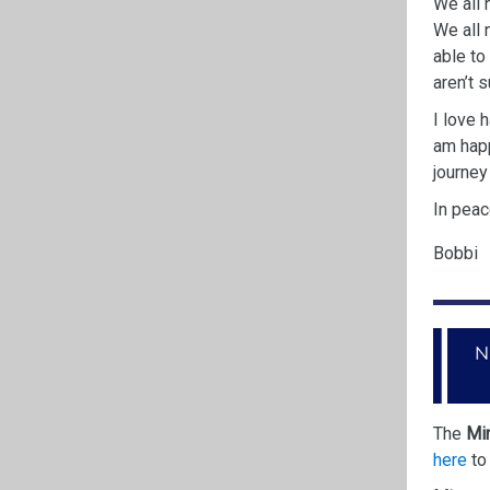
We all 
We all 
able to
aren’t 
I love 
am
hap
journey
In peac
Bobbi
The
Min
here
to 