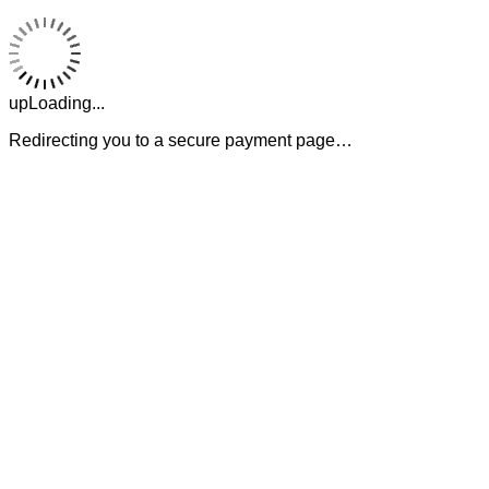
upLoading...
Redirecting you to a secure payment page…